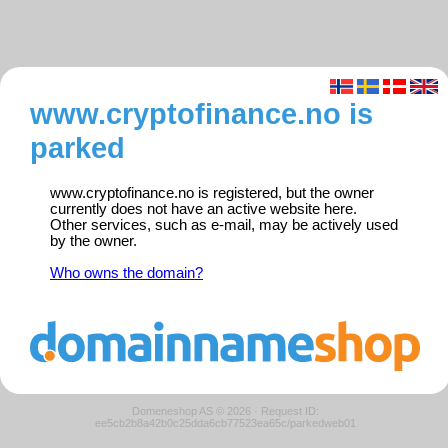
www.cryptofinance.no is
parked
www.cryptofinance.no is registered, but the owner
currently does not have an active website here.
Other services, such as e-mail, may be actively used
by the owner.
Who owns the domain?
Domeneshop AS © 2026
·
Request ID:
ee5cb2b8a42b0c25dda6cb77523ea65c/parkedweb01